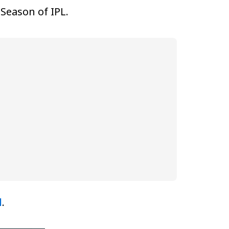
Season of IPL.
d
.