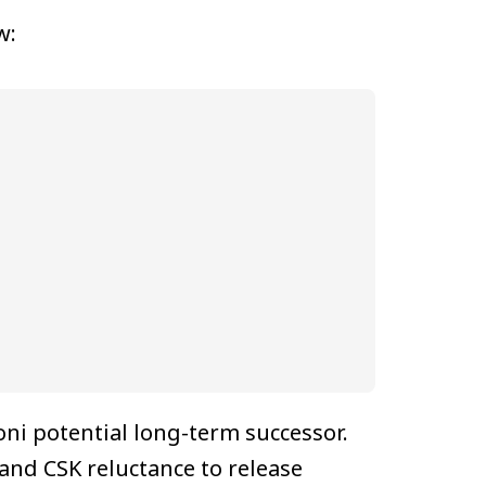
w:
i potential long-term successor.
and CSK reluctance to release