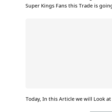
Super Kings Fans this Trade is goin
Today, In this Article we will Look a