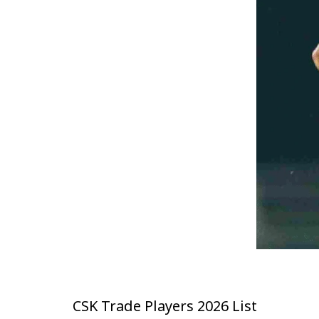
CSK Trade Players 2026 List