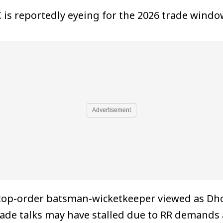
K
is reportedly eyeing for the 2026 trade windo
Advertisement
top-order batsman-wicketkeeper viewed as Dhon
ade talks may have stalled due to RR demands 