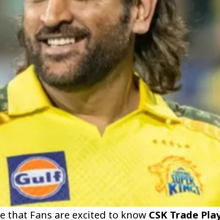
e that Fans are excited to know
CSK Trade Play