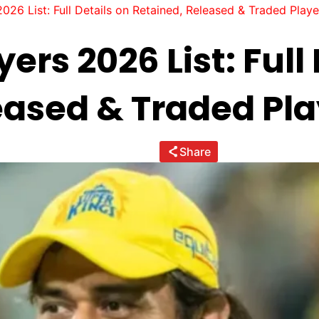
026 List: Full Details on Retained, Released & Traded Playe
ers 2026 List: Full
eased & Traded Pla
Share