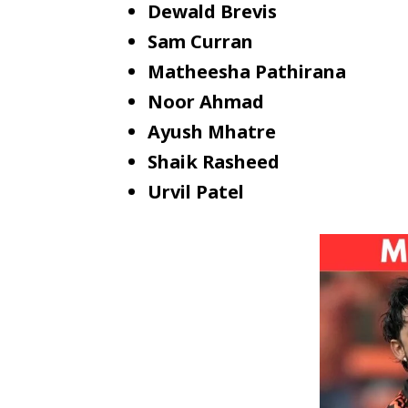
Dewald Brevis
Sam Curran
Matheesha Pathirana
Noor Ahmad
Ayush Mhatre
Shaik Rasheed
Urvil Patel