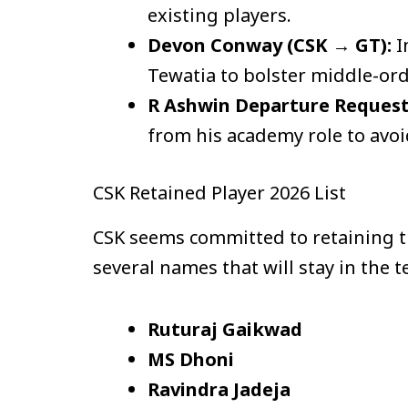
existing players.
Devon Conway (CSK → GT):
I
Tewatia to bolster middle-ord
R Ashwin Departure Request
from his academy role to avoid
CSK Retained Player 2026 List
CSK seems committed to retaining the
several names that will stay in the 
Ruturaj Gaikwad
MS Dhoni
Ravindra Jadeja