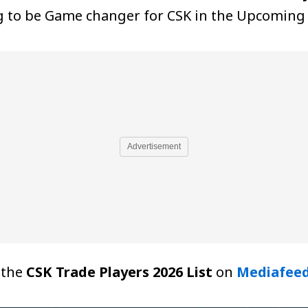
g to be Game changer for CSK in the Upcoming 
Advertisement
t the
CSK Trade Players 2026 List
on
Mediafee