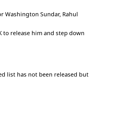
for Washington Sundar, Rahul
K to release him and step down
ed list has not been released but