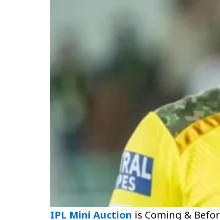
IPL Mini Auction
is Coming & Befor