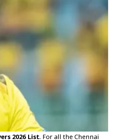
ers 2026 List
. For all the Chennai