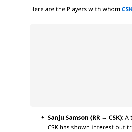
Here are the Players with whom
CS
Sanju Samson (RR → CSK):
A 
CSK has shown interest but tr