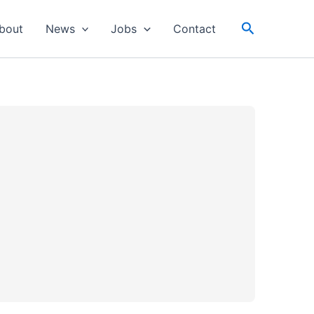
Search
bout
News
Jobs
Contact