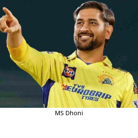
MS Dhoni