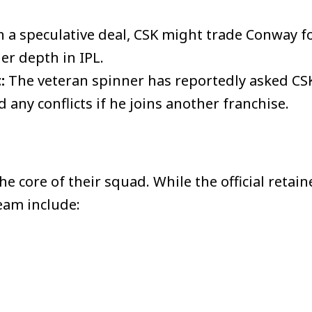
n a speculative deal, CSK might trade Conway 
er depth in IPL.
:
The veteran spinner has reportedly asked CS
 any conflicts if he joins another franchise.
 core of their squad. While the official retain
team include: