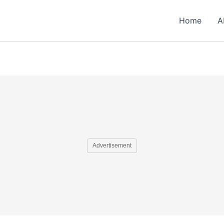
Home
A
Advertisement