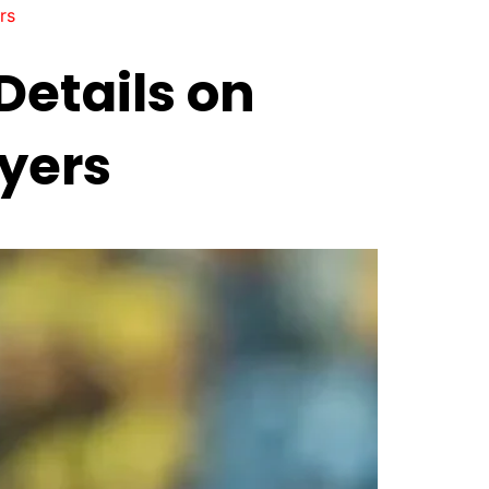
rs
 Details on
yers