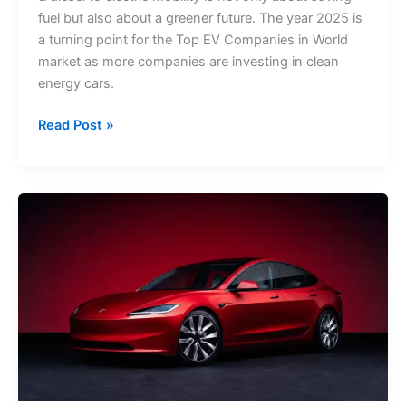
fuel but also about a greener future. The year 2025 is
a turning point for the Top EV Companies in World
market as more companies are investing in clean
energy cars.
Read Post »
Top
EV
Cars
in
Canada
2025:
Prices,
Features
&
Specifications