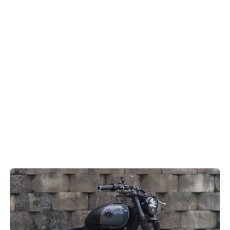
Classic
350
Bobber
Royal
Enfield