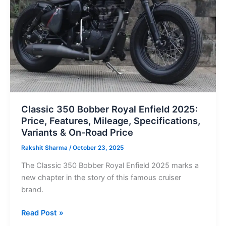
2025:
Price,
Features,
Mileage,
Specifications,
Variants & On-
Road Price
Classic 350 Bobber Royal Enfield 2025:
Price, Features, Mileage, Specifications,
Variants & On-Road Price
Rakshit Sharma
/
October 23, 2025
The Classic 350 Bobber Royal Enfield 2025 marks a
new chapter in the story of this famous cruiser
brand.
Read Post »