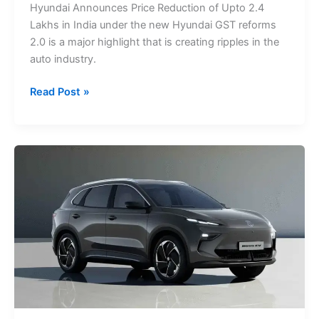
Hyundai Announces Price Reduction of Upto 2.4
2.4
Lakhs in India under the new Hyundai GST reforms
Lakhs:
2.0 is a major highlight that is creating ripples in the
GST
auto industry.
Reforms
2.0
Read Post »
Top
EV
Cars
in
Singapore
2025:
Prices,
Features
&
Specifications