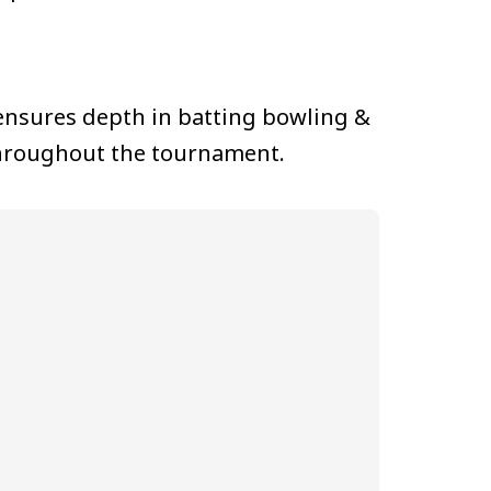
 ensures depth in batting bowling &
 throughout the tournament.