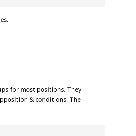
ies.
ps for most positions. They
pposition & conditions. The