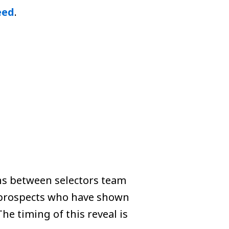
eed
.
ons between selectors team
 prospects who have shown
e timing of this reveal is