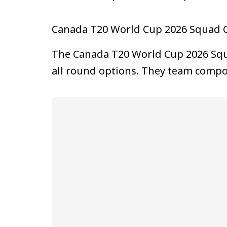
Canada T20 World Cup 2026 Squad 
The Canada T20 World Cup 2026 Squa
all round options. They team compo