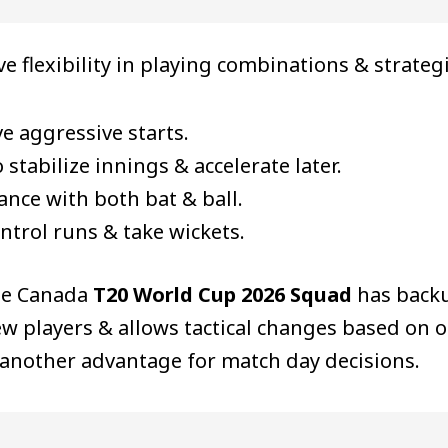
ive flexibility in playing combinations & strateg
e aggressive starts.
tabilize innings & accelerate later.
nce with both bat & ball.
ntrol runs & take wickets.
he Canada
T20 World Cup 2026 Squad
has backu
 players & allows tactical changes based on o
s another advantage for match day decisions.