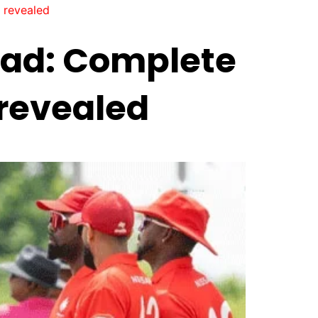
 revealed
uad: Complete
 revealed