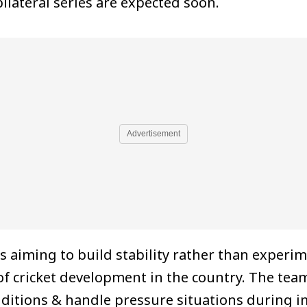
lateral series are expected soon.
Advertisement
 aiming to build stability rather than experi
of cricket development in the country. The t
nditions & handle pressure situations during 