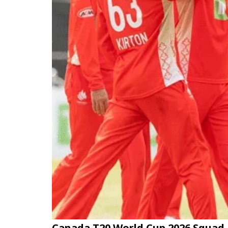
Canada T20 World Cup 2026 Squad