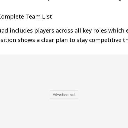
Complete Team List
d includes players across all key roles which
sition shows a clear plan to stay competitive
Advertisement