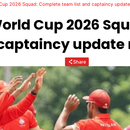
up 2026 Squad: Complete team list and captaincy update
orld Cup 2026 Sq
 captaincy update
Share