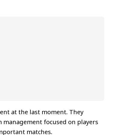
ment at the last moment. They
eam management focused on players
important matches.