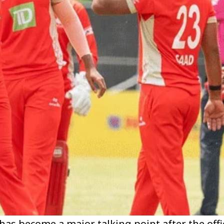
has become a major talking point after the offi