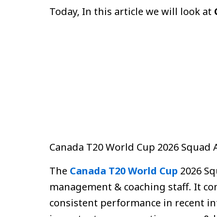
Today, In this article we will look at
Canada T20 World Cup 2026 Squad
The
Canada T20 World Cup
2026 Squ
management & coaching staff. It co
consistent performance in recent in