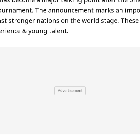
 tournament. The announcement marks an impor
t stronger nations on the world stage. These 
erience & young talent.
Advertisement