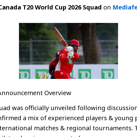
Canada T20 World Cup 2026 Squad
on
Mediaf
 Announcement Overview
ad was officially unveiled following discussi
nfirmed a mix of experienced players & young
ternational matches & regional tournaments. Th