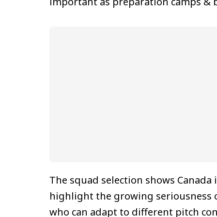
important as preparation camps & bi
The squad selection shows Canada is
highlight the growing seriousness 
who can adapt to different pitch co