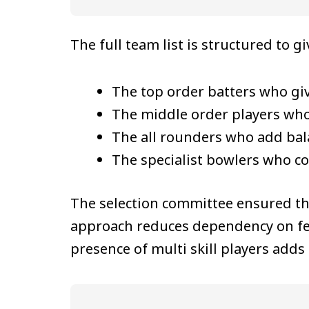
The full team list is structured to g
The top order batters who giv
The middle order players who s
The all rounders who add bala
The specialist bowlers who co
The selection committee ensured t
approach reduces dependency on few
presence of multi skill players add