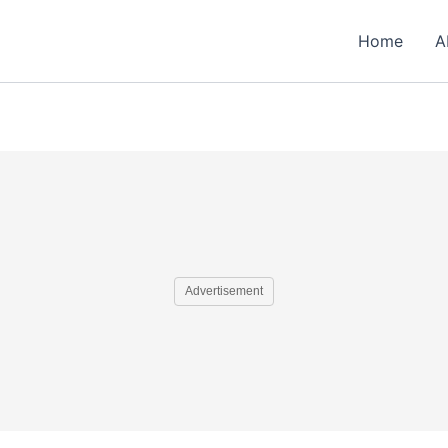
Home
A
Advertisement