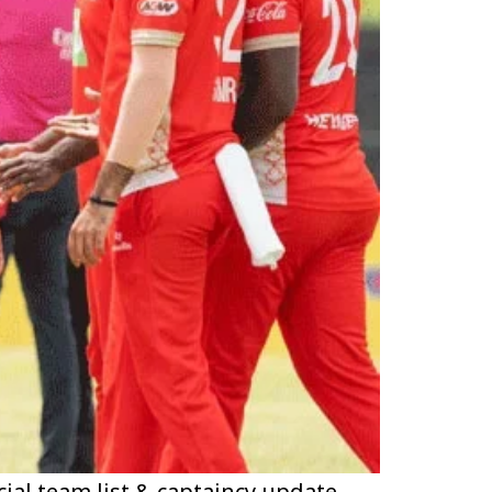
cial team list & captaincy update