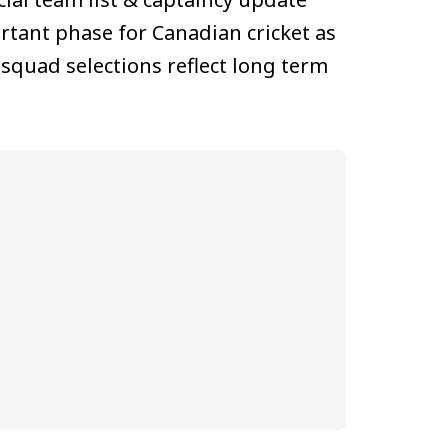
tant phase for Canadian cricket as
squad selections reflect long term