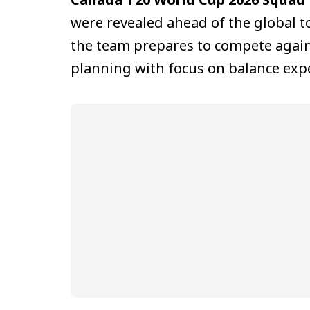
were revealed ahead of the global
the team prepares to compete agains
planning with focus on balance exp