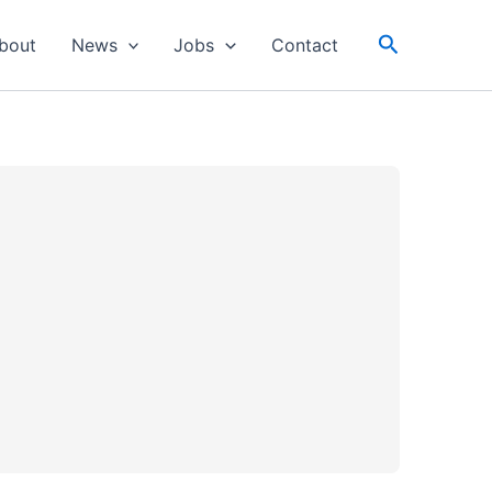
Search
bout
News
Jobs
Contact