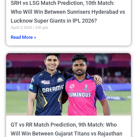
SRH vs LSG Match Prediction, 10th Match:
Who Will Win Between Sunrisers Hyderabad vs
Lucknow Super Giants in IPL 2026?
April 3, 2026
3:30 pm
Read More »
GT vs RR Match Prediction, 9th Match: Who
Will Win Between Gujarat Titans vs Rajasthan