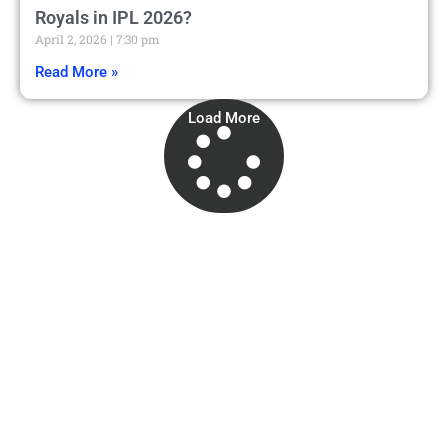
Royals in IPL 2026?
April 2, 2026
7:30 pm
Read More »
Load More