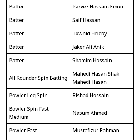
Batter
Parvez Hossain Emon
Batter
Saif Hassan
Batter
Towhid Hridoy
Batter
Jaker Ali Anik
Batter
Shamim Hossain
Mahedi Hasan Shak
All Rounder Spin Batting
Mahedi Hasan
Bowler Leg Spin
Rishad Hossain
Bowler Spin Fast
Nasum Ahmed
Medium
Bowler Fast
Mustafizur Rahman