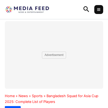
Skip
Search
to
content
Advertisement
Home
»
News
»
Sports
»
Bangladesh Squad for Asia Cup
2025: Complete List of Players