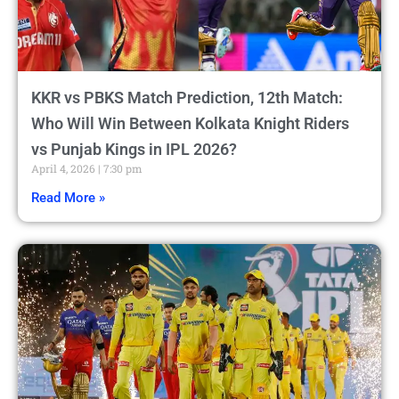
KKR vs PBKS Match Prediction, 12th Match:
Who Will Win Between Kolkata Knight Riders
vs Punjab Kings in IPL 2026?
April 4, 2026
7:30 pm
Read More »