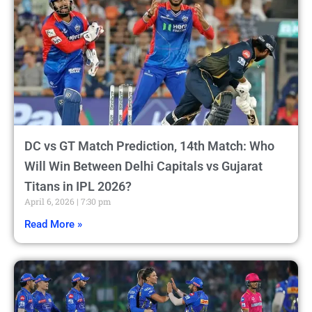
DC vs GT Match Prediction, 14th Match: Who
Will Win Between Delhi Capitals vs Gujarat
Titans in IPL 2026?
April 6, 2026
7:30 pm
Read More »