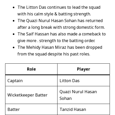
The Litton Das continues to lead the squad
with his calm style & batting strength.
The Quazi Nurul Hasan Sohan has returned
after a long break with strong domestic form.
The Saif Hassan has also made a comeback to
give more . strength to the batting order.
The Mehidy Hasan Miraz has been dropped
from the squad despite his past roles.
Role
Player
Captain
Litton Das
Quazi Nurul Hasan
Wicketkeeper Batter
Sohan
Batter
Tanzid Hasan