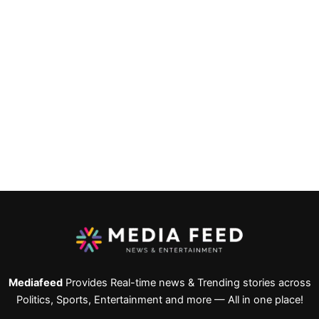
Mediafeed
Provides Real-time news & Trending stories across
Politics, Sports, Entertainment and more — All in one place!