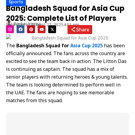
Sports
Bangladesh Squad for Asia Cup
2025: Complete List of Players
Pankaj Verma
Published at
August 27, 2025
4:01 pm
I
F
P
Y
X
Share
n
a
i
o
-
s
c
n
u
t
t
e
t
t
w
a
b
e
u
i
The
Bangladesh Squad for
Asia Cup 2025
has been
g
o
r
b
t
r
o
e
e
t
officially announced. The fans across the country are
a
k
s
e
m
t
r
excited to see the team back in action. The Litton Das
is continuing as captain. The squad has a mix of
senior players with returning heroes & young talents.
The team is looking determined to perform well in
the UAE. The fans are hoping to see memorable
matches from this squad.