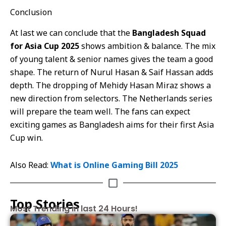
Conclusion
At last we can conclude that the
Bangladesh Squad
for Asia Cup 2025
shows ambition & balance. The mix
of young talent & senior names gives the team a good
shape. The return of Nurul Hasan & Saif Hassan adds
depth. The dropping of Mehidy Hasan Miraz shows a
new direction from selectors. The Netherlands series
will prepare the team well. The fans can expect
exciting games as Bangladesh aims for their first Asia
Cup win.
Also Read:
What is Online Gaming Bill 2025
Top Stories
Most Trending in last 24 Hours!