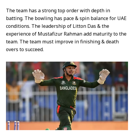
The team has a strong top order with depth in
batting. The bowling has pace & spin balance for UAE
conditions. The leadership of Litton Das & the
experience of Mustafizur Rahman add maturity to the
team. The team must improve in finishing & death
overs to succeed.