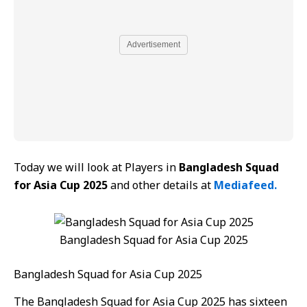
Advertisement
Today we will look at Players in
Bangladesh Squad
for Asia Cup 2025
and other details at
Mediafeed.
Bangladesh Squad for Asia Cup 2025
Bangladesh Squad for Asia Cup 2025
The Bangladesh Squad for Asia Cup 2025 has sixteen