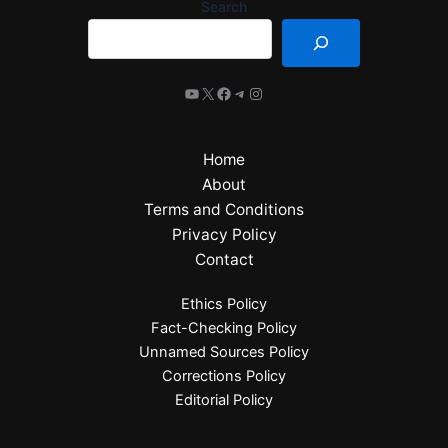
Search
Home
About
Terms and Conditions
Privacy Policy
Contact
Ethics Policy
Fact-Checking Policy
Unnamed Sources Policy
Corrections Policy
Editorial Policy