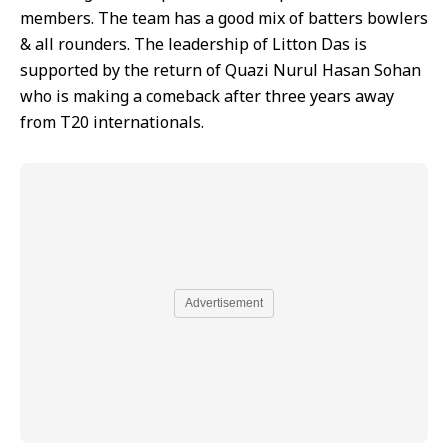
members. The team has a good mix of batters bowlers
& all rounders. The leadership of Litton Das is
supported by the return of Quazi Nurul Hasan Sohan
who is making a comeback after three years away
from T20 internationals.
Advertisement