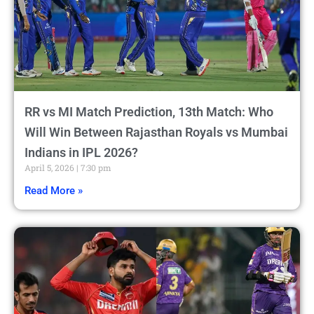
RR vs MI Match Prediction, 13th Match: Who
Will Win Between Rajasthan Royals vs Mumbai
Indians in IPL 2026?
April 5, 2026
7:30 pm
Read More »