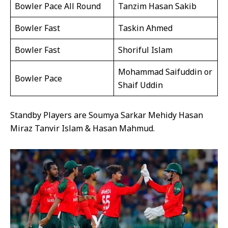
Bowler Pace All Round
Tanzim Hasan Sakib
Bowler Fast
Taskin Ahmed
Bowler Fast
Shoriful Islam
Mohammad Saifuddin or
Bowler Pace
Shaif Uddin
Standby Players are Soumya Sarkar Mehidy Hasan
Miraz Tanvir Islam & Hasan Mahmud.