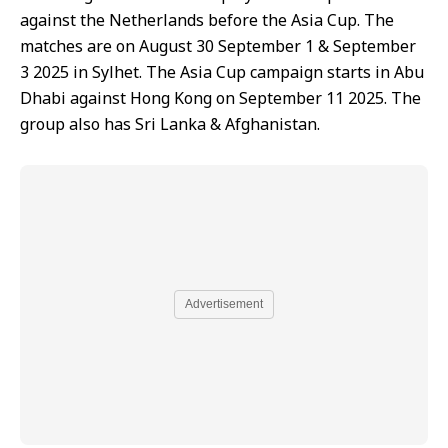
against the Netherlands before the Asia Cup. The
matches are on August 30 September 1 & September
3 2025 in Sylhet. The Asia Cup campaign starts in Abu
Dhabi against Hong Kong on September 11 2025. The
group also has Sri Lanka & Afghanistan.
Advertisement