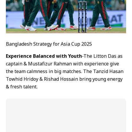
Bangladesh Strategy for Asia Cup 2025
Experience Balanced with Youth
-The Litton Das as
captain & Mustafizur Rahman with experience give
the team calmness in big matches. The Tanzid Hasan
Towhid Hridoy & Rishad Hossain bring young energy
& fresh talent.