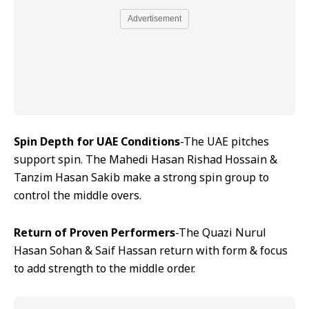
Advertisement
Spin Depth for UAE Conditions
-The UAE pitches
support spin. The Mahedi Hasan Rishad Hossain &
Tanzim Hasan Sakib make a strong spin group to
control the middle overs.
Return of Proven Performers
-The Quazi Nurul
Hasan Sohan & Saif Hassan return with form & focus
to add strength to the middle order.