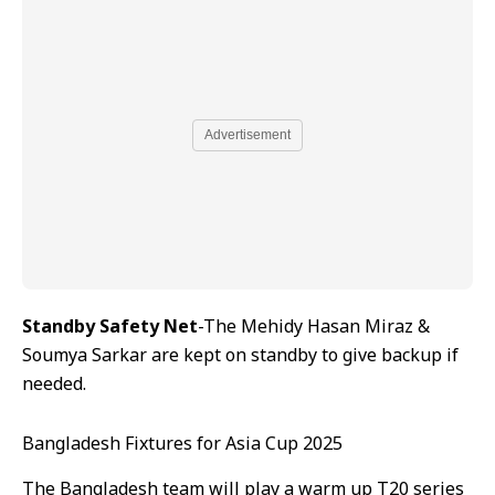
Advertisement
Standby Safety Net
-The Mehidy Hasan Miraz &
Soumya Sarkar are kept on standby to give backup if
needed.
Bangladesh Fixtures for Asia Cup 2025
The Bangladesh team will play a warm up T20 series