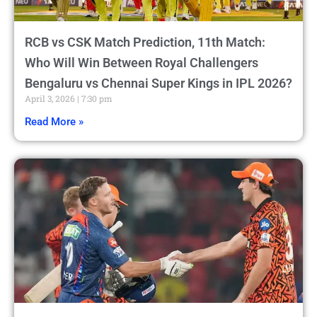
RCB vs CSK Match Prediction, 11th Match:
Who Will Win Between Royal Challengers
Bengaluru vs Chennai Super Kings in IPL 2026?
April 3, 2026
7:30 pm
Read More »