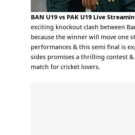
BAN U19 vs PAK U19 Live Streamin
exciting knockout clash between B
because the winner will move one ste
performances & this semi final is e
sides promises a thrilling contest 
match for cricket lovers.