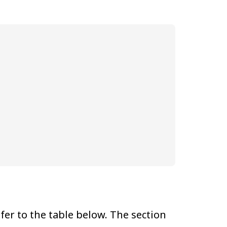
er to the table below. The section