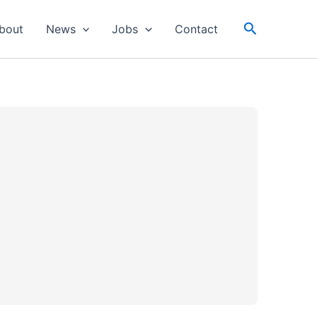
Search
bout
News
Jobs
Contact