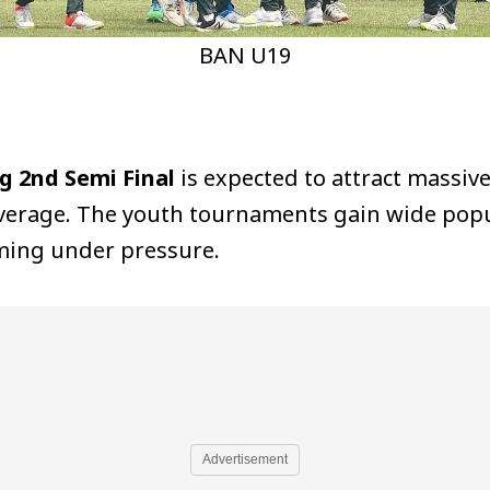
BAN U19
g 2nd Semi Final
is expected to attract massive
coverage. The youth tournaments gain wide pop
rming under pressure.
Advertisement