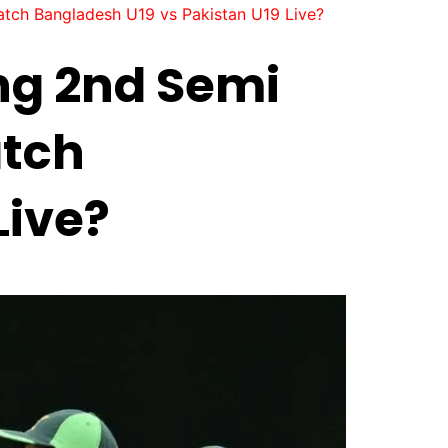
tch Bangladesh U19 vs Pakistan U19 Live?
ng 2nd Semi
atch
Live?