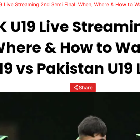
 Live Streaming 2nd Semi Final: When, Where & How to Wa
K U19 Live Streami
 Where & How to W
9 vs Pakistan U19 
Share