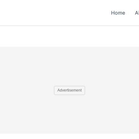
Home
A
Advertisement