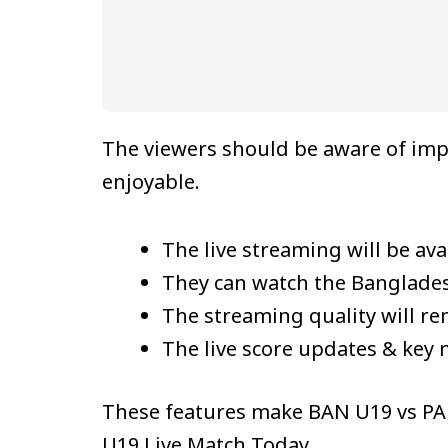
The viewers should be aware of imp
enjoyable.
The live streaming will be avai
They can watch the Banglades
The streaming quality will r
The live score updates & key 
These features make BAN U19 vs PAK
U19 Live Match Today.