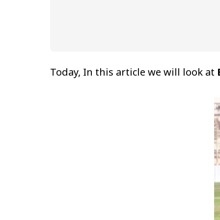
Today, In this article we will look at