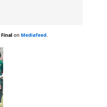
Final
on
Mediafeed
.