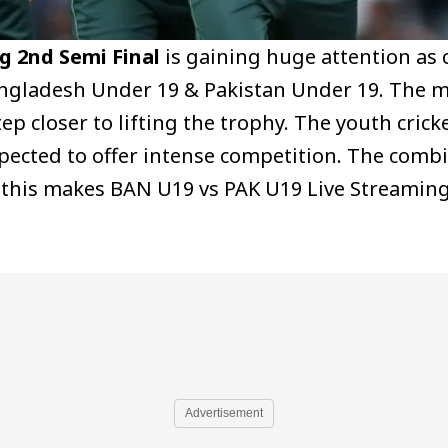
g 2nd Semi Final
is gaining huge attention as c
angladesh Under 19 & Pakistan Under 19. The 
p closer to lifting the trophy. The youth crick
xpected to offer intense competition. The comb
& this makes BAN U19 vs PAK U19 Live Streamin
Advertisement