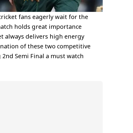
ricket fans eagerly wait for the
match holds great importance
et always delivers high energy
ination of these two competitive
g 2nd Semi Final a must watch