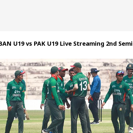
BAN U19 vs PAK U19 Live Streaming 2nd Semi 