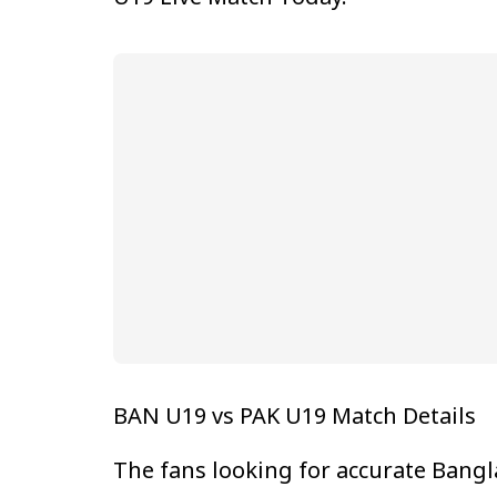
BAN U19 vs PAK U19 Match Details
The fans looking for accurate Bangl