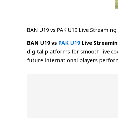
BAN U19 vs PAK U19 Live Streaming
BAN U19 vs
PAK U19
Live Streamin
digital platforms for smooth live 
future international players perfo