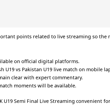
ortant points related to live streaming so th
lable on official digital platforms.
h U19 vs Pakistan U19 live match on mobile la
emain clear with expert commentary.
match moments will be available.
 U19 Semi Final Live Streaming convenient for