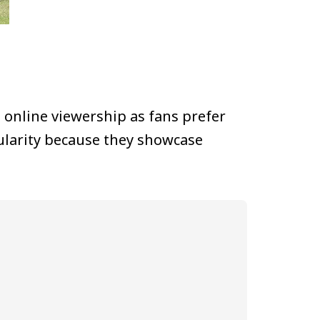
 online viewership as fans prefer
ularity because they showcase