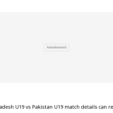
Advertisement
adesh U19 vs Pakistan U19 match details can ref