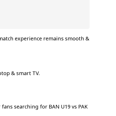
e match experience remains smooth &
ptop & smart TV.
 fans searching for BAN U19 vs PAK