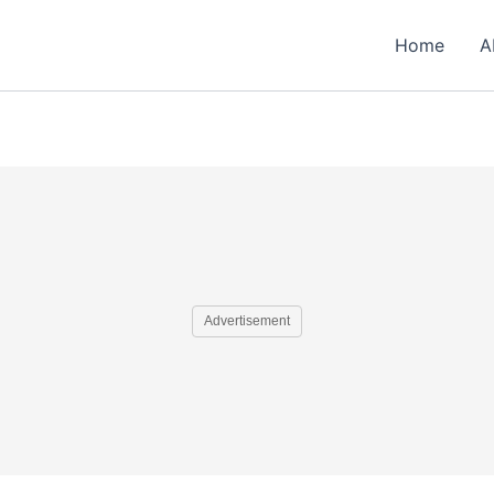
Home
A
Advertisement