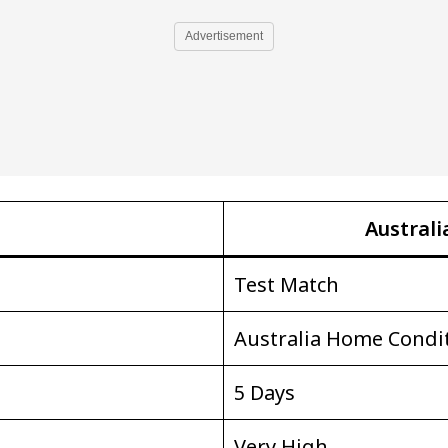
Advertisement
Australi
Test Match
Australia Home Condi
5 Days
Very High