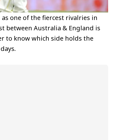
s one of the fiercest rivalries in
est between Australia & England is
er to know which side holds the
 days.