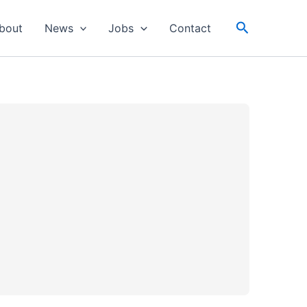
Search
bout
News
Jobs
Contact