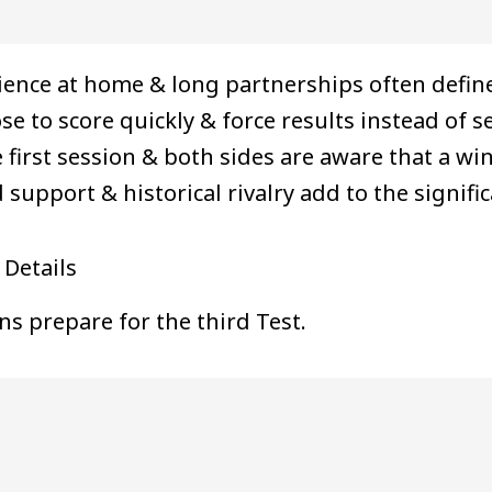
lience at home & long partnerships often defi
e to score quickly & force results instead of s
first session & both sides are aware that a win 
 support & historical rivalry add to the signifi
 Details
ns prepare for the third Test.