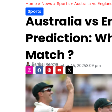
Home
»
News
»
Sports
»
Australia vs Englan
Sports
Australia vs 
Prediction: W
Match ?
Pankaj Verma
Published at
December 15, 2025
8:09 pm
I
F
P
Y
X
n
a
i
o
-
s
c
n
u
t
t
e
t
t
w
a
b
e
u
i
g
o
r
b
t
r
o
e
e
t
a
k
s
e
m
t
r