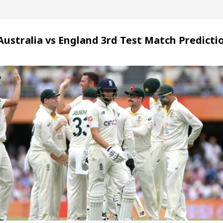
Australia vs England 3rd Test Match Predicti