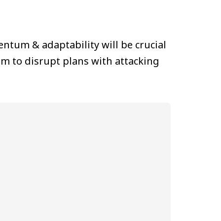
tum & adaptability will be crucial
im to disrupt plans with attacking