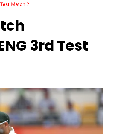
 Test Match ?
atch
ENG 3rd Test