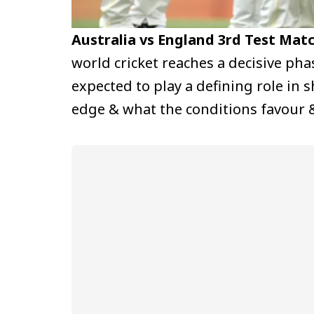
Australia vs England 3rd Test Mat
world cricket reaches a decisive pha
expected to play a defining role in
edge & what the conditions favour &