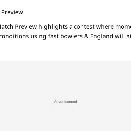
 Preview
atch Preview highlights a contest where momen
 conditions using fast bowlers & England will a
Advertisement