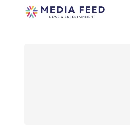
Skip
to
content