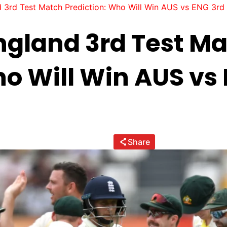
d 3rd Test Match Prediction: Who Will Win AUS vs ENG 3rd
England 3rd Test M
ho Will Win AUS vs 
Share