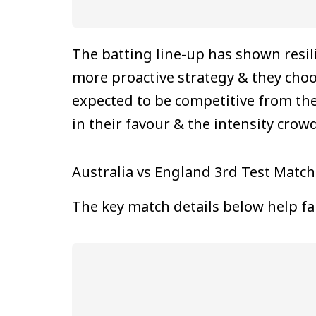
The batting line-up has shown resi
more proactive strategy & they choos
expected to be competitive from the 
in their favour & the intensity crowd
Australia vs England 3rd Test Match
The key match details below help fa