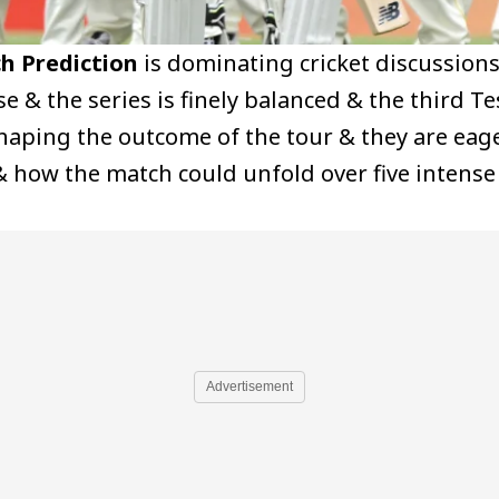
ch Prediction
is dominating cricket discussions a
se & the series is finely balanced & the third T
 shaping the outcome of the tour & they are eag
 how the match could unfold over five intense
Advertisement