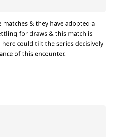
ne matches & they have adopted a
ettling for draws & this match is
here could tilt the series decisively
cance of this encounter.