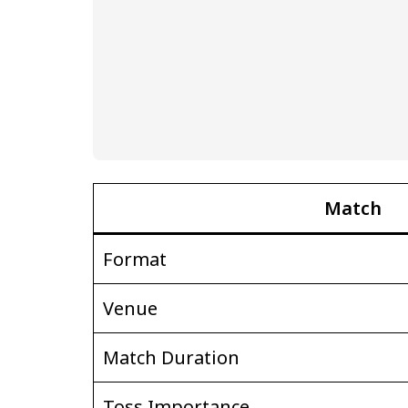
Match
Format
Venue
Match Duration
Toss Importance