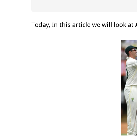
Today, In this article we will look at