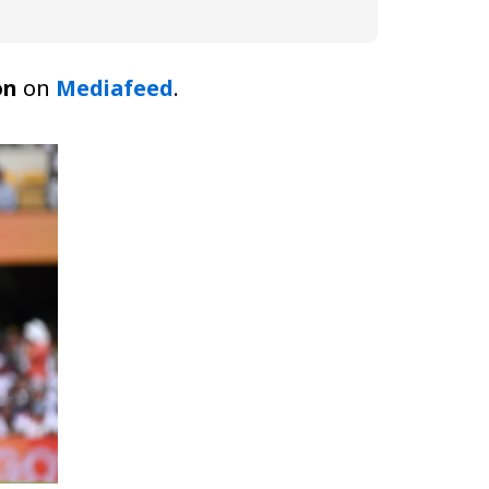
on
on
Mediafeed
.