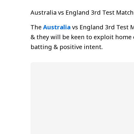
Australia vs England 3rd Test Match
The
Australia
vs England 3rd Test M
& they will be keen to exploit home
batting & positive intent.