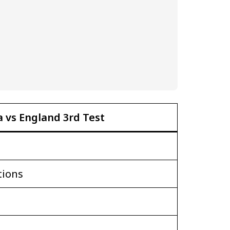
a vs England 3rd Test
tions