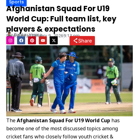
Sports
Afghanistan Squad For U19
World Cup: Full team list, key
players & expectations
Pankaj Verma
Published at
January 9, 2026
9:13 pm
I
F
P
Y
X
Share
n
a
i
o
-
s
c
n
u
t
t
e
t
t
w
a
b
e
u
i
g
o
r
b
t
r
o
e
e
t
a
k
s
e
m
t
r
The
Afghanistan Squad For U19 World Cup
has
become one of the most discussed topics among
cricket fans who closely follow youth cricket &