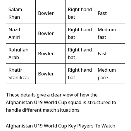
Salam
Right hand
Bowler
Fast
Khan
bat
Nazif
Right hand
Medium
Bowler
Amiri
bat
fast
Rohullah
Right hand
Bowler
Fast
Arab
bat
Khatir
Right hand
Medium
Bowler
Stanikzai
bat
pace
These details give a clear view of how the
Afghanistan U19 World Cup squad is structured to
handle different match situations.
Afghanistan U19 World Cup Key Players To Watch