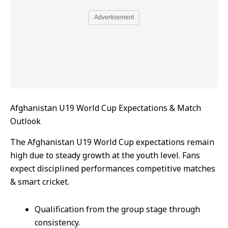
Advertisement
Afghanistan U19 World Cup Expectations & Match
Outlook
The Afghanistan U19 World Cup expectations remain
high due to steady growth at the youth level. Fans
expect disciplined performances competitive matches
& smart cricket.
Qualification from the group stage through
consistency.