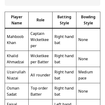
Player
Batting
Bowling
Role
Name
Style
Style
Captain
Mahboob
Right hand
Wicketkee
None
Khan
bat
per
Khalid
Wicketkee
Right hand
None
Ahmadzai
per Batter
bat
Uzairullah
Right hand
Medium
All rounder
Niazai
bat
pace
Osman
Top order
Right hand
None
Sadat
Batter
bat
Faisal
Left hand