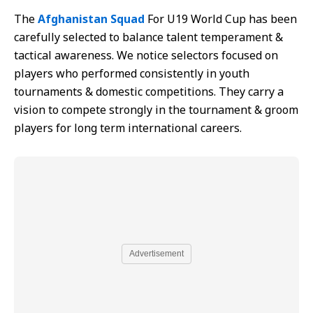
The
Afghanistan Squad
For U19 World Cup has been
carefully selected to balance talent temperament &
tactical awareness. We notice selectors focused on
players who performed consistently in youth
tournaments & domestic competitions. They carry a
vision to compete strongly in the tournament & groom
players for long term international careers.
Advertisement