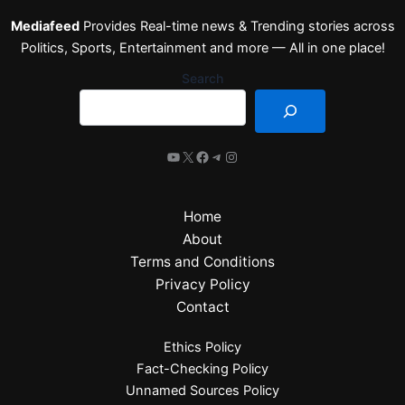
Mediafeed
Provides Real-time news & Trending stories across
Politics, Sports, Entertainment and more — All in one place!
Search
Home
About
Terms and Conditions
Privacy Policy
Contact
Ethics Policy
Fact-Checking Policy
Unnamed Sources Policy