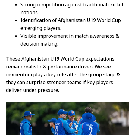
Strong competition against traditional cricket
nations.
Identification of Afghanistan U19 World Cup
emerging players.
Visible improvement in match awareness &
decision making.
These Afghanistan U19 World Cup expectations
remain realistic & performance driven. We see
momentum play a key role after the group stage &
they can surprise stronger teams if key players
deliver under pressure.