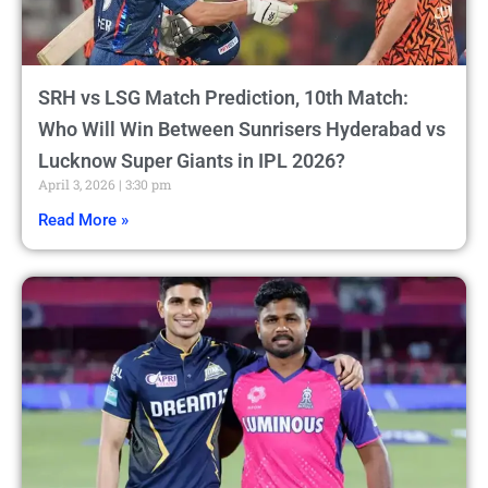
SRH vs LSG Match Prediction, 10th Match:
Who Will Win Between Sunrisers Hyderabad vs
Lucknow Super Giants in IPL 2026?
April 3, 2026
3:30 pm
Read More »