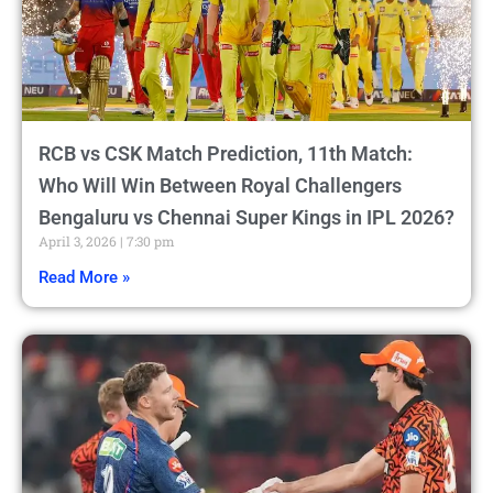
RCB vs CSK Match Prediction, 11th Match:
Who Will Win Between Royal Challengers
Bengaluru vs Chennai Super Kings in IPL 2026?
April 3, 2026
7:30 pm
Read More »