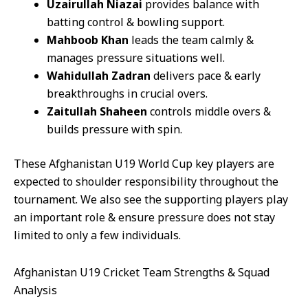
Uzairullah Niazai
provides balance with
batting control & bowling support.
Mahboob Khan
leads the team calmly &
manages pressure situations well.
Wahidullah Zadran
delivers pace & early
breakthroughs in crucial overs.
Zaitullah Shaheen
controls middle overs &
builds pressure with spin.
These Afghanistan U19 World Cup key players are
expected to shoulder responsibility throughout the
tournament. We also see the supporting players play
an important role & ensure pressure does not stay
limited to only a few individuals.
Afghanistan U19 Cricket Team Strengths & Squad
Analysis