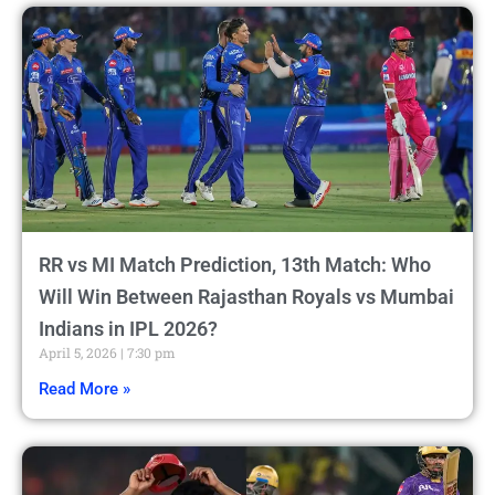
RR vs MI Match Prediction, 13th Match: Who
Will Win Between Rajasthan Royals vs Mumbai
Indians in IPL 2026?
April 5, 2026
7:30 pm
Read More »