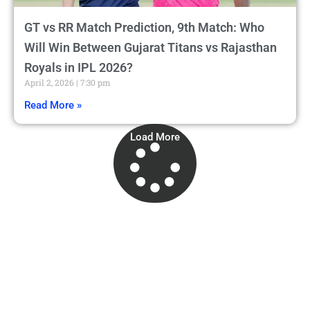
GT vs RR Match Prediction, 9th Match: Who
Will Win Between Gujarat Titans vs Rajasthan
Royals in IPL 2026?
April 2, 2026
7:30 pm
Read More »
Load More