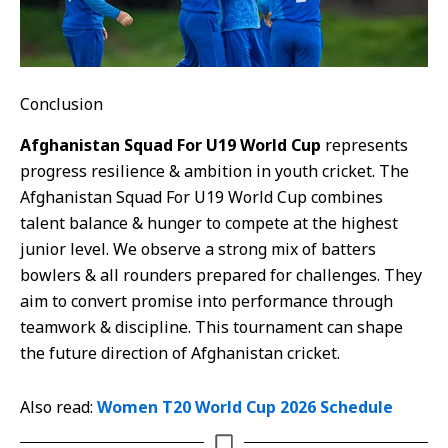
Conclusion
Afghanistan Squad For U19 World Cup
represents
progress resilience & ambition in youth cricket. The
Afghanistan Squad For U19 World Cup combines
talent balance & hunger to compete at the highest
junior level. We observe a strong mix of batters
bowlers & all rounders prepared for challenges. They
aim to convert promise into performance through
teamwork & discipline. This tournament can shape
the future direction of Afghanistan cricket.
Also read:
Women T20 World Cup 2026 Schedule