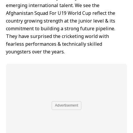
emerging international talent. We see the
Afghanistan Squad For U19 World Cup reflect the
country growing strength at the junior level & its
commitment to building a strong future pipeline.
They have surprised the cricketing world with
fearless performances & technically skilled
youngsters over the years.
Advertisement