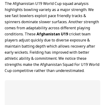
The Afghanistan U19 World Cup squad analysis
highlights bowling variety as a major strength. We
see fast bowlers exploit pace friendly tracks &
spinners dominate slower surfaces. Another strength
comes from adaptability across different playing
conditions. These
Afghanistan U19
cricket team
players adjust quickly due to diverse exposure &
maintain batting depth which allows recovery after
early wickets. Fielding has improved with better
athletic ability & commitment. We notice these
strengths make the Afghanistan Squad For U19 World
Cup competitive rather than underestimated.