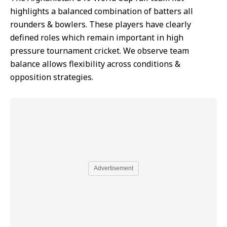
highlights a balanced combination of batters all
rounders & bowlers. These players have clearly
defined roles which remain important in high
pressure tournament cricket. We observe team
balance allows flexibility across conditions &
opposition strategies.
Advertisement