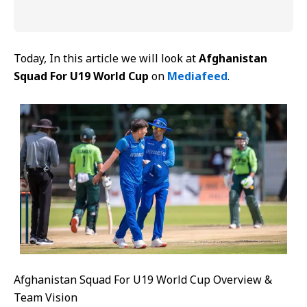
Today, In this article we will look at
Afghanistan
Squad For U19 World Cup
on
Mediafeed
.
Afghanistan Squad For U19 World Cup Overview &
Team Vision