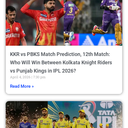
KKR vs PBKS Match Prediction, 12th Match:
Who Will Win Between Kolkata Knight Riders
vs Punjab Kings in IPL 2026?
April 4, 2026
7:30 pm
Read More »