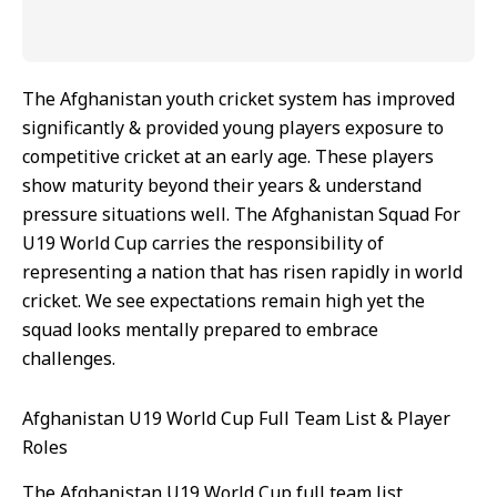
The Afghanistan youth cricket system has improved
significantly & provided young players exposure to
competitive cricket at an early age. These players
show maturity beyond their years & understand
pressure situations well. The Afghanistan Squad For
U19 World Cup carries the responsibility of
representing a nation that has risen rapidly in world
cricket. We see expectations remain high yet the
squad looks mentally prepared to embrace
challenges.
Afghanistan U19 World Cup Full Team List & Player
Roles
The Afghanistan U19 World Cup full team list