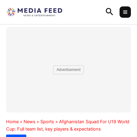
Skip
Search
to
content
Advertisement
Home
»
News
»
Sports
»
Afghanistan Squad For U19 World
Cup: Full team list, key players & expectations