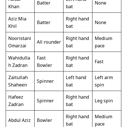
Batter
None
Khan
bat
Aziz Mia
Right hand
Batter
None
Khil
bat
Nooristani
Right hand
Medium
All rounder
Omarzai
bat
pace
Wahidulla
Fast
Right hand
Fast
h Zadran
Bowler
bat
Zaitullah
Left hand
Left arm
Spinner
Shaheen
bat
spin
Hafeez
Right hand
Spinner
Leg spin
Zadran
bat
Right hand
Medium
Abdul Aziz
Bowler
bat
pace