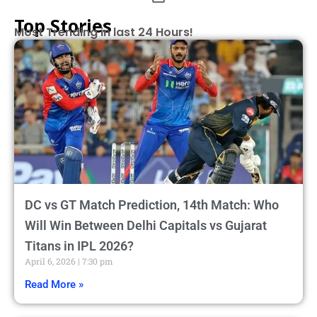
Top Stories
Most Trending in last 24 Hours!
DC vs GT Match Prediction, 14th Match: Who
Will Win Between Delhi Capitals vs Gujarat
Titans in IPL 2026?
April 6, 2026
7:30 pm
Read More »