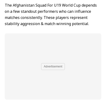
The Afghanistan Squad For U19 World Cup depends
on a few standout performers who can influence
matches consistently. These players represent
stability aggression & match winning potential.
Advertisement